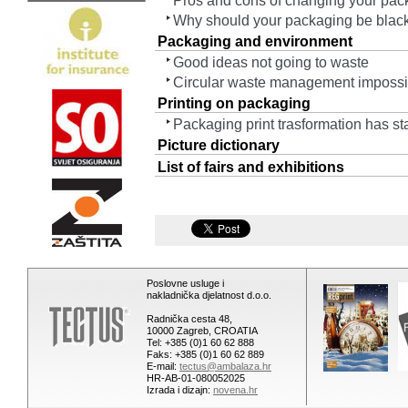
Pros and cons of changing your pac
Why should your packaging be blac
Packaging and environment
Good ideas not going to waste
Circular waste management impossib
Printing on packaging
Packaging print trasformation has sta
Picture dictionary
List of fairs and exhibitions
Poslovne usluge i
nakladnička djelatnost d.o.o.
Radnička cesta 48,
10000 Zagreb, CROATIA
Tel: +385 (0)1 60 62 888
Faks: +385 (0)1 60 62 889
E-mail:
tectus@ambalaza.hr
HR-AB-01-080052025
Izrada i dizajn:
novena.hr