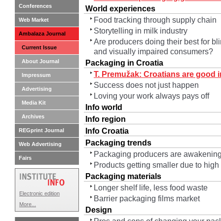
Conferences
World experiences
Food tracking through supply chain
Web Market
Storytelling in milk industry
Ambalaza Journal
Are producers doing their best for bl
Current Issue
and visually impaired consumers?
About Journal
Packaging in Croatia
T. Premužak: Croatians are good in
Impressum
Success does not just happen
Advertising
Loving your work always pays off
Media Kit
Info world
Archives
Info region
Info Croatia
REGprint Journal
Packaging trends
Web Advertising
Packaging producers are awakening
Fairs
Products getting smaller due to high
Packaging materials
Longer shelf life, less food waste
Electronic edition
Barrier packaging films market
More...
Design