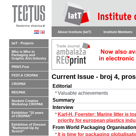
About Institute (IatT)
Institute Members
IatT - Projects
Who is Who in
Packaging and
Graphic Arts Industry
PRINT.Fest
Current Issue - broj 4, pro
FEST.A CROPAK
CROPAK
Editorial
Valuable achievements
REGPAK
Summary
Student Creative
Workshop CROPAK
Interview
Exhibition "10 years
Karl-H. Foerster: Marine litter is to
of CROPAK"
priority for european plastics indu
Exhibition of Dresses
From World Packaging Organisatio
"Buttoned-Up by
Scotch"
It is time for packaging globalisati